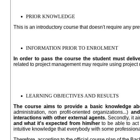
PRIOR KNOWLEDGE
This is an introductory course that doesn't require any p
INFORMATION PRIOR TO ENROLMENT
In order to pass the course the student must deliver
related to project management may require using projec
LEARNING OBJECTIVES AND RESULTS
The course aims to provide a basic knowledge abo
administration, non profit-oriented organizations...)
and
interactions with other external agents.
Secondly, it a
and what it's expected from him/her
to be able to act
intuitive knowledge that everybody with some professiona
Therefore, according to the official course plan of the B