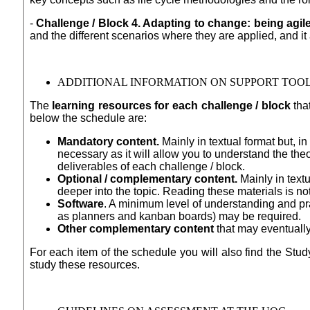
-
Challenge / Block 4. Adapting to change: being agile
and the different scenarios where they are applied, and i
ADDITIONAL INFORMATION ON SUPPORT TOO
The
learning resources for each challenge / block
that
below the schedule are:
Mandatory content.
Mainly in textual format but, i
necessary as it will allow you to understand the the
deliverables of each challenge / block.
Optional / complementary content.
Mainly in text
deeper into the topic. Reading these materials is no
Software
. A minimum level of understanding and pr
as planners and kanban boards) may be required.
Other complementary content
that may eventually
For each item of the schedule you will also find the Study
study these resources.