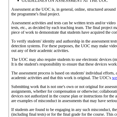
GUIDELINES ON ASSESSMENT AT THE UOC
Assessment at the UOC is, in general, online, structured around 
the programme's final project.
Assessment activities and tests can be written texts and/or vid
tests, etc., as decided by each teaching team. The final project m
piece of work to demonstrate that students have acquired the 
To verify students' identity and authorship in the assessment test
detection systems. For these purposes, the UOC may make video 
out any of their academic activities.
The UOC may also require students to use electronic devices (mi
It is the student's responsibility to ensure that these devices work
The assessment process is based on students' individual efforts, 
academic activities and that this work is original. The UOC's
web
Submitting work that is not one's own or not original for assess
assignments, whether for compensation or otherwise; collaborati
devices not authorized in the course plan or instructions for the a
are examples of misconduct in assessments that may have seriou
If students are found to be engaging in any such misconduct, they
(including final tests) or for the final grade for the course. Thi