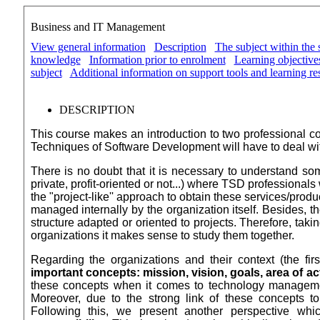
Business and IT Management
View general information
Description
The subject within the 
knowledge
Information prior to enrolment
Learning objectives
subject
Additional information on support tools and learning re
DESCRIPTION
This course makes an introduction to two professional c
Techniques of Software Development will have to deal
wi
There is no doubt that it is necessary to understand s
private, profit-oriented or not...) where TSD professionals
the "project-like'' approach to obtain these services/prod
managed internally by the organization itself. Besides, t
structure adapted or oriented to projects. Therefore, tak
organizations it makes sense to study them together.
Regarding the organizations and their context (the firs
important concepts: mission, vision, goals, area of act
these concepts when it comes to technology management
Moreover, due to the strong link of these concepts t
Following this, we present another perspective whi