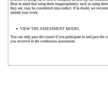
Bear in mind that using them inappropriately, such as using them 
they are, may be considered misconduct. If in doubt, we recomme
submit your work.
VIEW THE ASSESSMENT MODEL
You can only pass the course if you participate in and pass the 
you received in the continuous assessment.