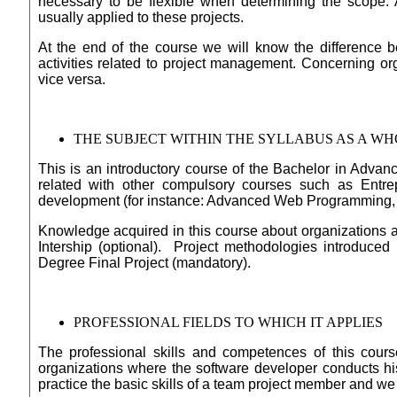
necessary to be flexible when determining the scope. 
usually applied to these projects.
At the end of the course we will know the difference be
activities related to project management. Concerning o
vice versa.
THE SUBJECT WITHIN THE SYLLABUS AS A W
This is an introductory course of the Bachelor in Adva
related with other compulsory courses such as Entre
development (for instance: Advanced Web Programming, 
Knowledge acquired in this course about organizations a
Intership (optional). Project methodologies introduced 
Degree Final Project (mandatory).
PROFESSIONAL FIELDS TO WHICH IT APPLIES
The professional skills and competences of this cours
organizations where the software developer conducts his/
practice the basic skills of a team project member and we