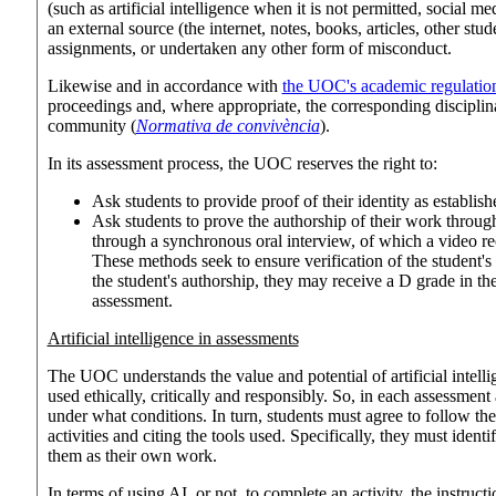
(such as artificial intelligence when it is not permitted, social m
an external source (the internet, notes, books, articles, other stu
assignments, or undertaken any other form of misconduct.
Likewise and in accordance with
the UOC's academic regulatio
proceedings and, where appropriate, the corresponding disciplin
community (
Normativa de convivència
).
In its assessment process, the UOC reserves the right to:
Ask students to provide proof of their identity as establi
Ask students to prove the authorship of their work throug
through a synchronous oral interview, of which a video r
These methods seek to ensure verification of the student's 
the student's authorship, they may receive a D grade in the
assessment.
Artificial intelligence in assessments
The UOC understands the value and potential of artificial intellige
used ethically, critically and responsibly. So, in each assessment
under what conditions. In turn, students must agree to follow t
activities and citing the tools used. Specifically, they must ide
them as their own work.
In terms of using AI, or not, to complete an activity, the instructi