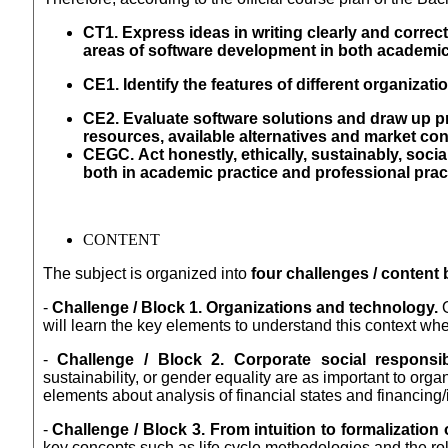
CT1. Express ideas in writing clearly and correct
areas of software development in both academic
CE1. Identify the features of different organizati
CE2. Evaluate software solutions and draw up p
resources, available alternatives and market con
CEGC.
Act honestly, ethically, sustainably, soci
both in academic practice
and professional pract
CONTENT
The subject is organized into
four challenges / content 
-
Challenge / Block 1. Organizations and technology.
O
will learn the key elements to understand this context whe
-
Challenge / Block 2. Corporate social responsib
sustainability, or gender equality are as important to org
elements about analysis of financial states and financing
-
Challenge / Block 3. From intuition to formalizatio
key concepts such as life cycle methodologies and the role