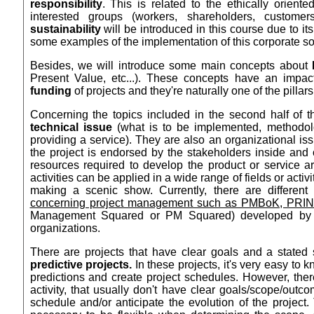
responsibility
. This is related to the ethically orient
interested groups (workers, shareholders, customer
sustainability
will be introduced in this course due to its
some examples of the implementation of this corporate soc
Besides, we will introduce some main concepts about
Present Value, etc...). These concepts have an impac
funding
of projects and they're naturally one of the pilla
Concerning the topics included in the second half of t
technical issue
(what is to be implemented, methodolo
providing a service). They are also an organizational is
the project is endorsed by the stakeholders inside and 
resources required to develop the product or service 
activities can be applied in a wide range of fields or acti
making a scenic show. Currently, there are different
concerning project management such as PMBoK, PRI
Management Squared or PM Squared) developed by th
organizations.
There are projects that have clear goals and a stated 
predictive projects.
In these projects, it's very easy to
predictions and create project schedules. However, ther
activity, that usually don't have clear goals/scope/outc
schedule and/or anticipate the evolution of the project